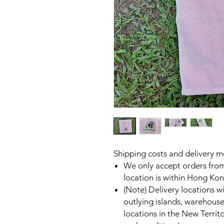
Shipping costs and delivery 
We only accept orders fro
location is within Hong Kon
(Note) Delivery locations 
outlying islands, warehouse
locations in the New Territo