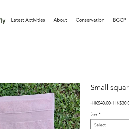
Latest Activities
About
Conservation
BGCP
ly
Small squar
Regular
 HK$40.00 
HK$30.
Price
Size
*
Select