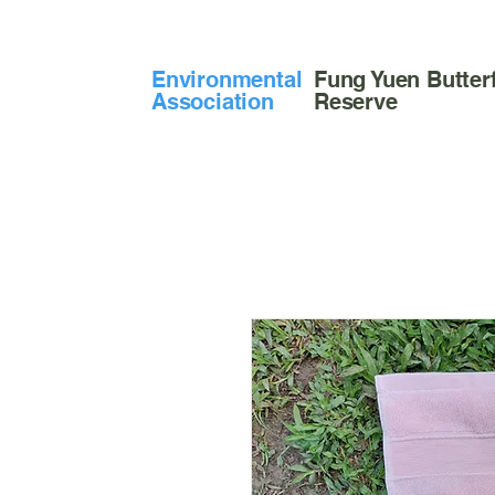
​Environmental
Fung Yuen Butterf
Association
Reserve