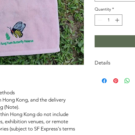
Quantity
*
Details
Embroidery patte
protected by Hon
Color: Pink
methods
Size: Approximat
m Hong Kong, and the delivery
Made from 100% 
Individually pack
g (Note).
within Hong Kong do not include
s, exhibition venues, or remote
ries (subject to SF Express's terms