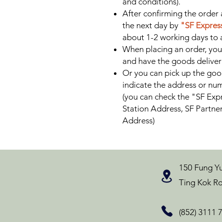
and conditions).
After confirming the order 
the next day by
"SF Express
about 1-2 working days to a
When placing an order, you
and have the goods delive
Or you can pick up the goo
indicate the address or num
(you can check the "SF Expr
Station Address, SF Partne
Address)
150 Fung Yu
Ting Kok Ro
(852) 3111 