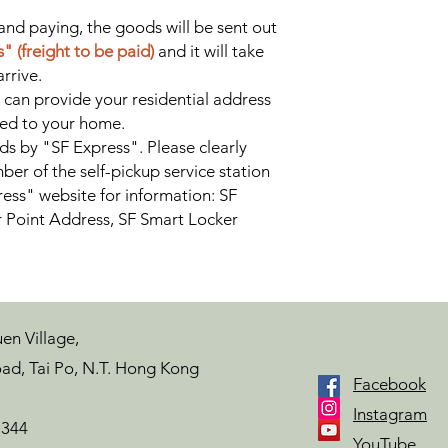
and paying, the goods will be sent out
" (freight to be paid)
and it will take
rrive.
 can provide your residential address
red to your home.
ds by "SF Express". Please clearly
ber of the self-pickup service station
ess" website for information: SF
r Point Address, SF Smart Locker
en Village,
ad, Tai Po, N.T. Hong Kong
Facebook
Instagram
7344
YouTube