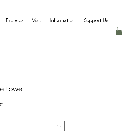
Projects
Visit
Information
Support Us
e towel
Sale
00
Price