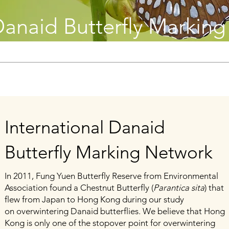
 Danaid Butterfly Markin
International Danaid
Butterfly Marking Network
In 2011, Fung Yuen Butterfly Reserve from Environmental
Association found a Chestnut Butterfly (
Parantica sita
) that
flew from Japan to Hong Kong during our study
on
overwintering Danaid butterflies. We believe that Hong
Kong is only one of the stopover point for overwintering