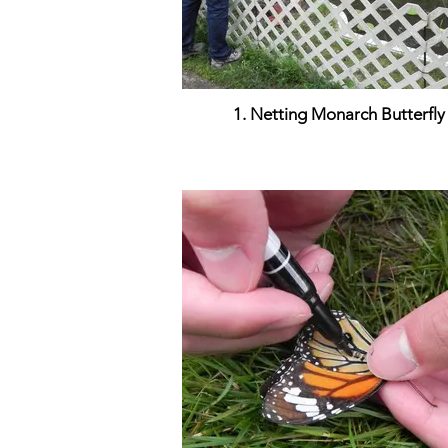
1. Netting Monarch Butterfly