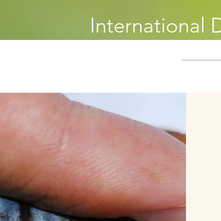
International