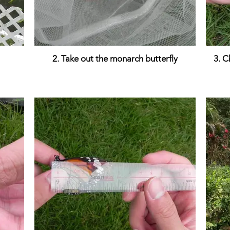
2. Take out the monarch butterfly
3. C