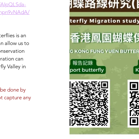
1FAIpQLSda-
_npn9vNAdA/
rflies is an
an allow us to
onservation
eration can
ly Valley in
t be done by
ot capture any