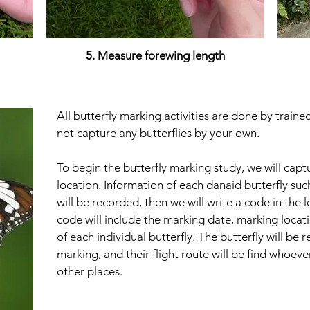
5. Measure forewing length
All butterfly marking activities are done by train
not capture any butterflies by your own.
To begin the butterfly marking study, we will captu
location. Information of each danaid butterfly su
will be recorded, then we will write a code in the l
code will include the marking date, marking locat
of each individual butterfly. The butterfly will be r
marking, and their flight route will be find whoe
other places.