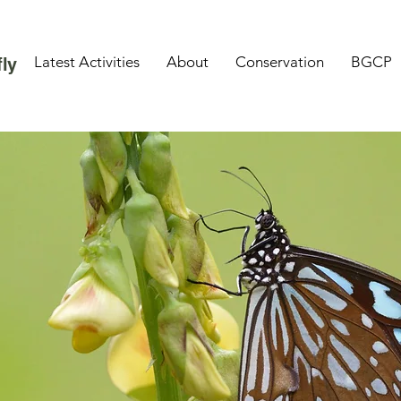
Latest Activities
About
Conservation
BGCP
ly