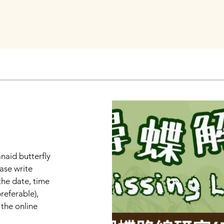
anaid butterfly
ase write
the date, time
referable),
the online