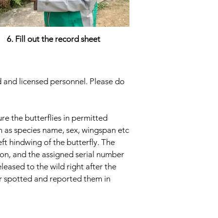
6. Fill out the record sheet
ed and licensed personnel. Please do
re the butterflies in permitted
ch as species name, sex, wingspan etc
eft hindwing of the butterfly. The
ion, and the assigned serial number
eleased to the wild right after the
ver spotted and reported them in