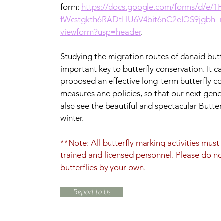
form:
https://docs.google.com/forms/d/e/
fWcstgkth6RADtHU6V4bit6nC2eIQS9jgbh
viewform?usp=header
.
Studying the migration routes of danaid butte
important key to butterfly conservation. It c
proposed an effective long-term butterfly c
measures and policies, so that our next gen
also see the beautiful and spectacular Butterf
winter.
**Note: All butterfly marking activities mus
trained and licensed personnel. Please do n
butterflies by your own.
Report to Us