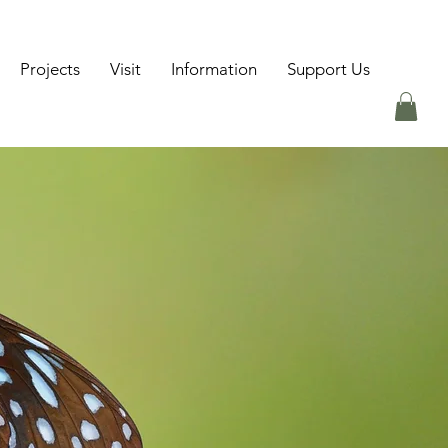
Projects
Visit
Information
Support Us