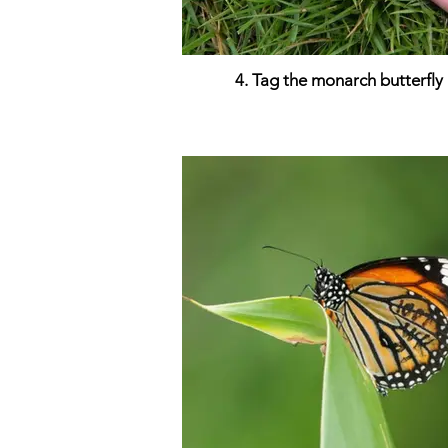
4. Tag the monarch butterfly