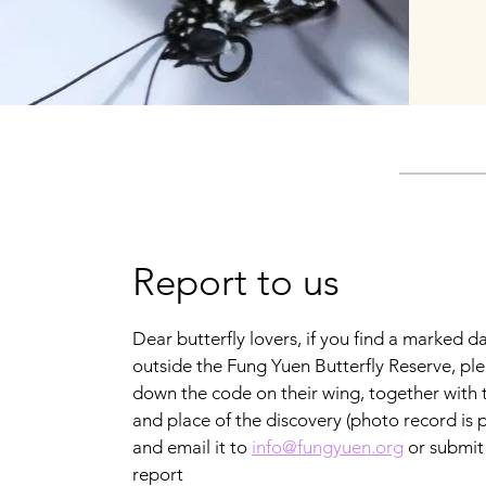
Report to us
Dear butterfly lovers, if you find a marked d
outside the Fung Yuen Butterfly Reserve, ple
down the code on their wing, together with 
and place of the discovery (photo record is p
and email it to
info@fungyuen.org
or submit 
report