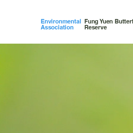
​Environmental
Fung Yuen Butterf
Association
Reserve