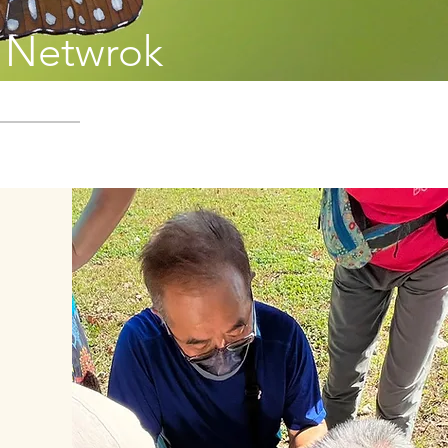
g Netwrok