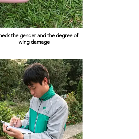
heck the gender and the degree of
wing damage