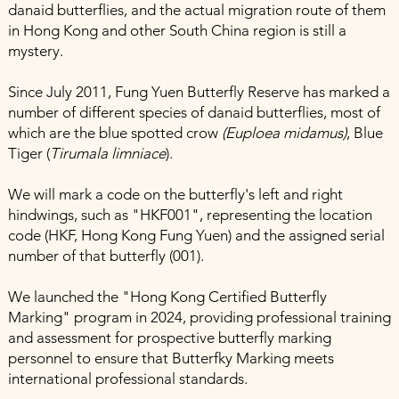
danaid butterflies, and the actual migration route of them
in Hong Kong and other South China region is still a
mystery.
Since July 2011, Fung Yuen Butterfly Reserve has marked a
number of different species of danaid butterflies, most of
which are the blue spotted crow
(Euploea midamus)
, Blue
Tiger (
Tirumala limniace
).
We will mark a code on the butterfly's left and right
hindwings, such as "HKF001", representing the location
code (HKF, Hong Kong Fung Yuen) and the assigned serial
number of that butterfly (001).
We launched the "Hong Kong Certified Butterfly
Marking" program in 2024, providing professional training
and assessment for prospective butterfly marking
personnel to ensure that Butterfky Marking meets
international professional standards.