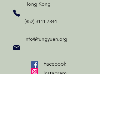
Hong Kong
(852) 3111 7344
info@fungyuen.org
Facebook
Instagram
YouTube
Privacy Policy
Information Collection