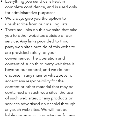
Everything you send us is kept in
complete confidence, and is used only
for administrative purposes.
We always give you the option to
unsubscribe from our mailing lists.
There are links on this website that take
you to other websites outside of our
service. Any links provided to third
party web sites outside of this website
are provided solely for your
convenience. The operation and
content of such third party websites is
beyond our control, and we do not
endorse in any manner whatsoever or
accept any responsibility for the
content or other material that may be
contained on such web sites, the use
of such web sites, or any products or
services advertised on or sold through
any such web sites. We will not be
liable under any circumstances for any