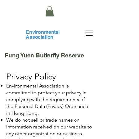
​Environmental
Association
Fung Yuen Butterfly Reserve
Privacy Policy
Environmental Association is
committed to protect your privacy in
complying with the requirements of
the Personal Data (Privacy) Ordinance
in Hong Kong.
We do not sell or trade names or
information received on our website to
any other organization or business.