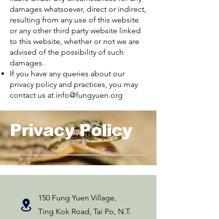
damages whatsoever, direct or indirect,
resulting from any use of this website
or any other third party website linked
to this website, whether or not we are
advised of the possibility of such
damages.
If you have any queries about our
privacy policy and practices, you may
contact us at
info@fungyuen.org
Privacy Policy
150 Fung Yuen Village,
Ting Kok Road, Tai Po, N.T.