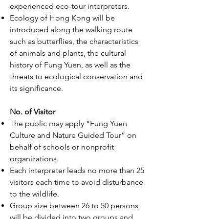
experienced eco-tour interpreters.
Ecology of Hong Kong will be
introduced along the walking route
such as butterflies, the characteristics
of animals and plants, the cultural
history of Fung Yuen, as well as the
threats to ecological conservation and
its significance.
No. of Visitor
The public may apply “Fung Yuen
Culture and Nature Guided Tour” on
behalf of schools or nonprofit
organizations.
Each interpreter leads no more than 25
visitors each time to avoid disturbance
to the wildlife.
Group size between 26 to 50 persons
will be divided into two groups and