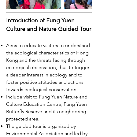
Introduction of Fung Yuen
Culture and Nature Guided Tour
Aims to educate visitors to understand
the ecological characteristics of Hong
Kong and the threats facing through
ecological observation, thus to trigger
a deeper interest in ecology and to
foster positive attitudes and actions
towards ecological conservation.
Include visit to Fung Yuen Nature and
Culture Education Centre, Fung Yuen
Butterfly Reserve and its neighboring
protected area.
The guided tour is organized by
Environmental Association and led by