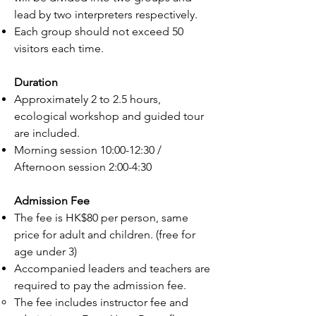
lead by two interpreters respectively.
Each group should not exceed 50
visitors each time.
Duration
Approximately 2 to 2.5 hours,
ecological workshop and guided tour
are included.
Morning session 10:00-12:30 /
Afternoon session 2:00-4:30
Admission Fee
The fee is HK$80 per person, same
price for adult and children. (free for
age under 3)
Accompanied leaders and teachers are
required to pay the admission fee.
The fee includes instructor fee and