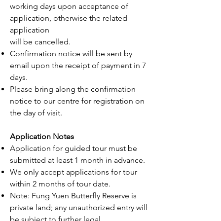
working days upon acceptance of
application, otherwise the related
application
will be cancelled.
Confirmation notice will be sent by
email upon the receipt of payment in 7
days.
Please bring along the confirmation
notice to our centre for registration on
the day of visit.
Application Notes
Application for guided tour must be
submitted at least 1 month in advance.
We only accept applications for tour
within 2 months of tour date.
Note: Fung Yuen Butterfly Reserve is
private land; any unauthorized entry will
be subject to further legal