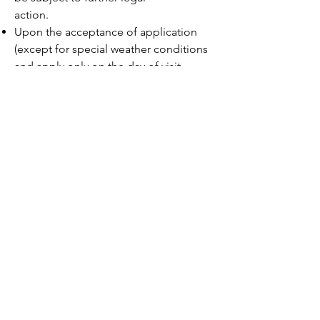
action.
Upon the acceptance of application
(except for special weather conditions
and apply only on the day of visit
with typhoon signal no.3 or above is
hoisted; Red or Black Rainstorm
Warning is issued), visiting
date, time or payment are not subject
to change or refund.
150 Fung Yuen Village,
Ting Kok Road, Tai Po, N.T.
Hong Kong
(852) 3111 7344