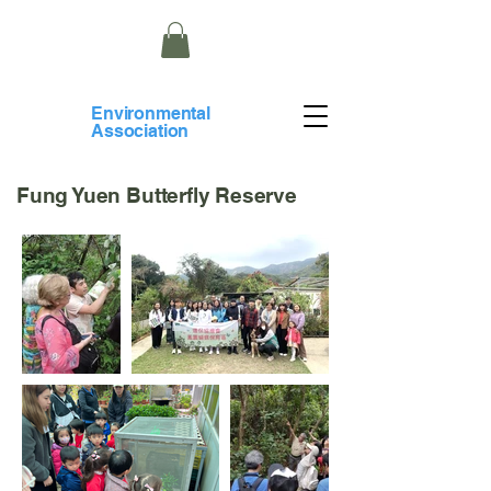
​Environmental
Association
Fung Yuen Butterfly Reserve