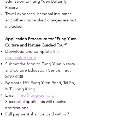
admission to Fung Yuen Butterfly
Reserve.
Travel expenses, personal insurance
and other unspecified charges are not
included.
Application Procedure for “Fung Yuen
Culture and Nature Guided Tour”
Download and complete
the
application form
.
Submit the form to Fung Yuen Nature
and Culture Education Centre: Fax :
2690 3438
By post : 150, Fung Yuen Road, Tai Po,
N.T. Hong Kong
Email :
info@fungyuen.org
Successful applicants will receive
notifications.
Full payment shall be paid within 7