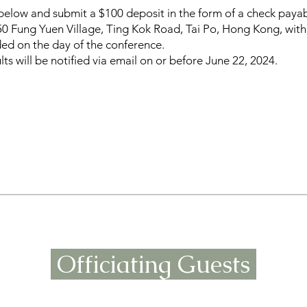
rm below and submit a $100 deposit in the form of a check pay
150 Fung Yuen Village, Ting Kok Road, Tai Po, Hong Kong, wi
ded on the day of the conference.
ts will be notified via email on or before June 22, 2024.
Officiating Guests