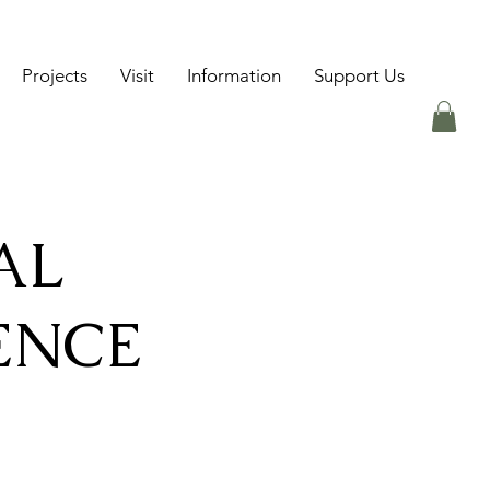
Projects
Visit
Information
Support Us
AL
ENCE