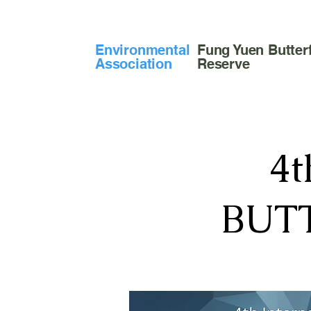
​Environmental
Fung Yuen Butterf
Association
Reserve
4
BUT