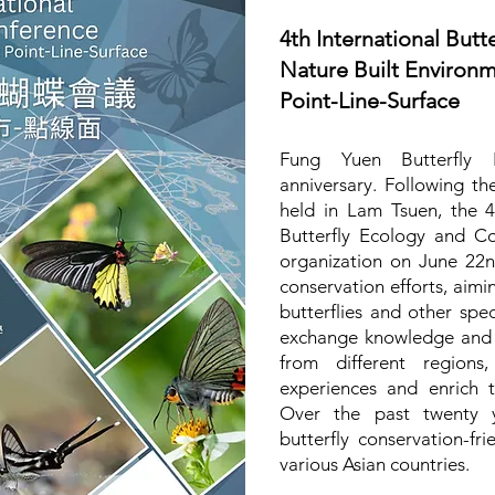
4th International Butt
Nature Built Environ
Point-Line-Surface
Fung Yuen Butterfly R
anniversary. Following the
held in Lam Tsuen, the 4
Butterfly Ecology and Co
organization on June 22
conservation efforts, aimi
butterflies and other spe
exchange knowledge and m
from different regions
experiences and enrich 
Over the past twenty y
butterfly conservation-f
various Asian countries.