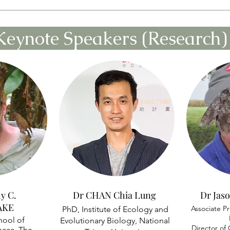
Keynote Speakers (Research
y C.
Dr CHAN Chia Lung
Dr Ja
AKE
Associate Pr
PhD, Institute of Ecology and
hool of
Evolutionary Biology, National
Director o
nces, The