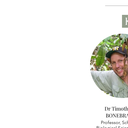
Dr Timoth
BONEBR
Professor, Sc
Biological Scie