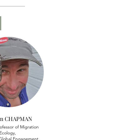
)
son CHAPMAN
ofessor of Migration
Ecology,
f Global Engagement