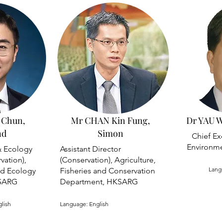
 Chun,
Mr CHAN Kin Fung,
Dr YAU W
nd
Simon
Chief Ex
Environme
& Ecology
Assistant Director
vation),
(Conservation), Agriculture,
Lang
nd Ecology
Fisheries and Conservation
SARG
Department, HKSARG
glish
Language: English