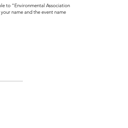
able to "Environmental Association
th your name and the event name