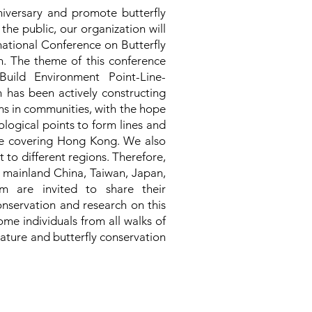
niversary and promote butterfly
he public, our organization will
national Conference on Butterfly
. The theme of this conference
Build Environment Point-Line-
 has been actively constructing
ns in communities, with the hope
ological points to form lines and
ace covering Hong Kong. We also
 to different regions. Therefore,
 mainland China, Taiwan, Japan,
 are invited to share their
onservation and research on this
ome individuals from all walks of
nature and butterfly conservation