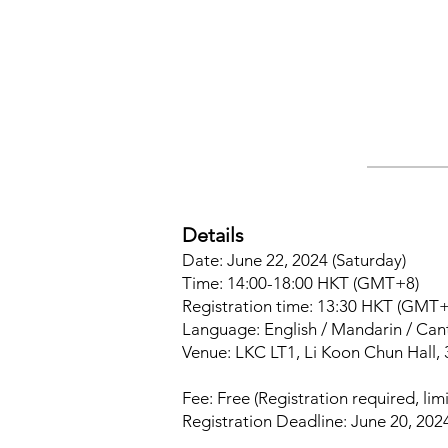
Details
Date: June 22, 2024 (Saturday)
Time: 14:00-18:00 HKT (GMT+8)
Registration time: 13:30 HKT (GMT+
Language: English / Mandarin / Ca
Venue: LKC LT1, Li Koon Chun Hall, 
Fee: Free (Registration required, limi
Registration Deadline: June 20, 202