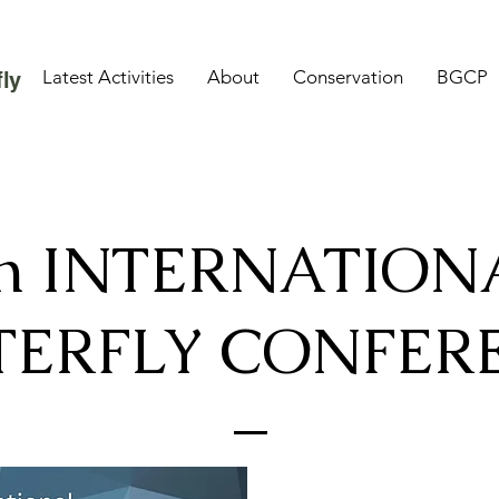
Latest Activities
About
Conservation
BGCP
ly
th INTERNATION
TERFLY CONFER