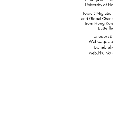
University of 
Topic：Migration
and Global Chang
from Hong Kon
Butterfli
Language：En
Webpage ab
Bonebrak
web.hku.hk/