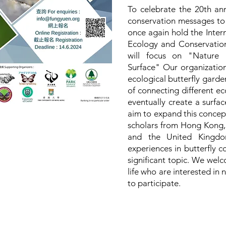
To celebrate the 20th an
conservation messages to t
once again hold the Inter
Ecology and Conservation
will focus on "Nature 
Surface" Our organization
ecological butterfly garde
of connecting different ec
eventually create a surf
aim to expand this concept
scholars from Hong Kong,
and the United Kingdom
experiences in butterfly c
significant topic. We welc
life who are interested in 
to participate.