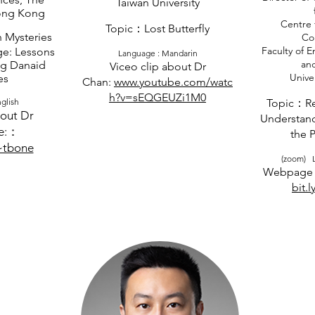
Taiwan University
Hong Kong
Centre 
Topic：Lost Butterfly
 Mysteries
Co
Faculty of 
e: Lessons
​Language : Mandarin
an
g Danaid
Viceo clip about Dr
Univer
es
Chan:
www.youtube.com/watc
h?v=sEQGEUZi1M0
glish
Topic：Re
out Dr
Understand
e:：
the 
~tbone
(zoom) L
Webpage 
bit.