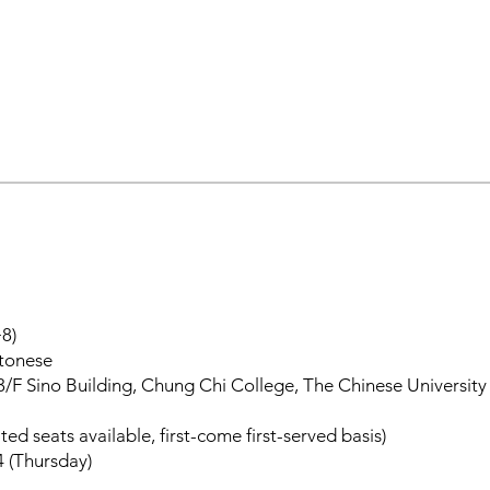
8)
ntonese
3/F Sino Building, Chung Chi College, The Chinese Universit
ted seats available, first-come first-served basis)
4 (Thursday)