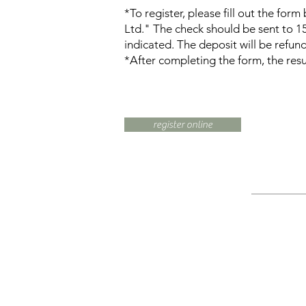
*To register, please fill out the fo
Ltd." The check should be sent to 
indicated. The deposit will be refun
*After completing the form, the resul
register online