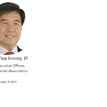
ing Kwong, JP
ecutive Officer,
ntal Association
uage: English