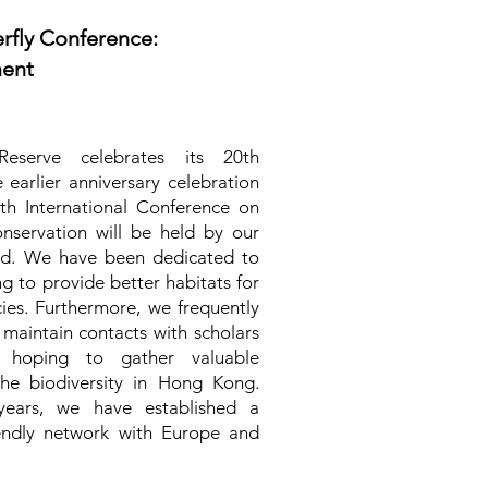
erfly Conference:
ment
eserve celebrates its 20th
 earlier anniversary celebration
th International Conference on
nservation will be held by our
nd. We have been dedicated to
ng to provide better habitats for
cies. Furthermore, we frequently
aintain contacts with scholars
, hoping to gather valuable
the biodiversity in Hong Kong.
ears, we have established a
riendly network with Europe and