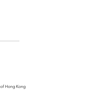
y of Hong Kong