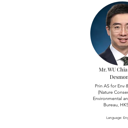
Mr. WU Chia
Desmo
Prin AS for Env 
(Nature Conser
Environmental a
Bureau, HK
Language: En