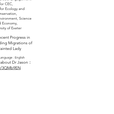
for CEC,
for Ecology and
nservation,
Environment, Science
d Economy,
sity of Exeter
cent Progress in
ing Migrations of
Painted Lady
anguage : English
about Dr Jason：
ly/3QMb9EN